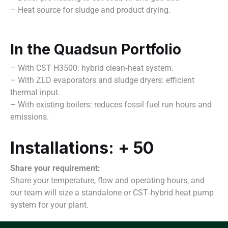
– Heat source for sludge and product drying.
In the Quadsun Portfolio
– With CST H3500: hybrid clean‑heat system.
– With ZLD evaporators and sludge dryers: efficient
thermal input.
– With existing boilers: reduces fossil fuel run hours and
emissions.
Installations: + 50
Share your requirement:
Share your temperature, flow and operating hours, and
our team will size a standalone or CST‑hybrid heat pump
system for your plant.