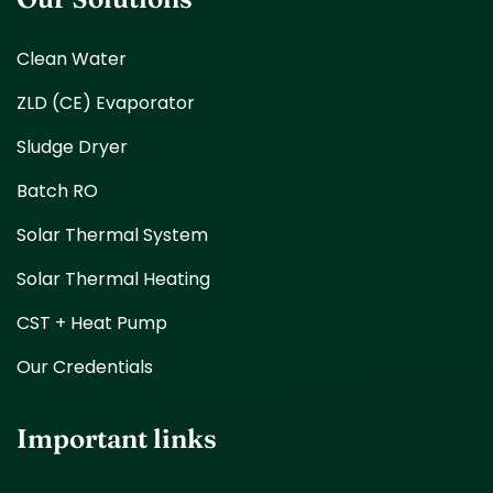
Clean Water
ZLD (CE) Evaporator
Sludge Dryer
Batch RO
Solar Thermal System
Solar Thermal Heating
CST + Heat Pump
Our Credentials
Important links