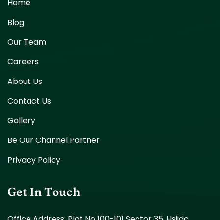
Home
Blog
Our Team
Careers
About Us
Contact Us
Gallery
Be Our Channel Partner
Privacy Policy
Get In Touch
Office Address: Plot No 100-101 Sector 35, Hsiidc