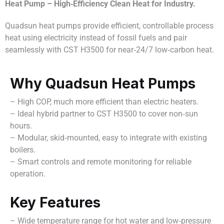
Heat Pump – High‑Efficiency Clean Heat for Industry.
Quadsun heat pumps provide efficient, controllable process
heat using electricity instead of fossil fuels and pair
seamlessly with CST H3500 for near‑24/7 low‑carbon heat.
Why Quadsun Heat Pumps
– High COP, much more efficient than electric heaters.
– Ideal hybrid partner to CST H3500 to cover non‑sun
hours.
– Modular, skid‑mounted, easy to integrate with existing
boilers.
– Smart controls and remote monitoring for reliable
operation.
Key Features
– Wide temperature range for hot water and low‑pressure