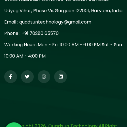
Udyog Vihar, Phase Vii, Gurgaon 122001, Haryana, India
Email :
quadsuntechnology@gmail.com
Phone :
+91 70280 65570
Working Hours Mon - Fri: 10:00 AM - 6:00 PM Sat - Sun:
10:00 AM - 4:00 PM
Copyright 2026. Quadsun Technology All Right