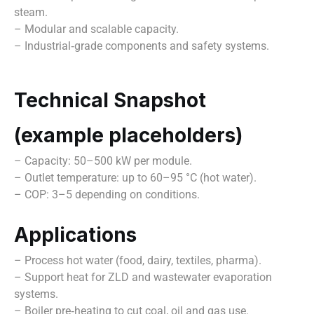
steam.
– Modular and scalable capacity.
– Industrial‑grade components and safety systems.
Technical Snapshot
(example placeholders)
– Capacity: 50–500 kW per module.
– Outlet temperature: up to 60–95 °C (hot water).
– COP: 3–5 depending on conditions.
Applications
– Process hot water (food, dairy, textiles, pharma).
– Support heat for ZLD and wastewater evaporation
systems.
– Boiler pre‑heating to cut coal, oil and gas use.