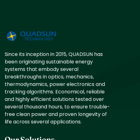
Since its inception in 2015, QUADSUN has
been originating sustainable energy
systems that embody several
breakthroughs in optics, mechanics,
thermodynamics, power electronics and
tracking algorithms. Economical, reliable
and highly efficient solutions tested over
several thousand hours, to ensure trouble-
free clean power and proven longevity of
life across several applications.
Our Solutions