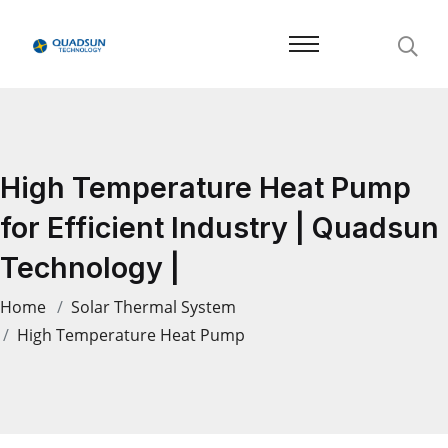
High Temperature Heat Pump
for Efficient Industry | Quadsun
Technology |
Home
Solar Thermal System
High Temperature Heat Pump