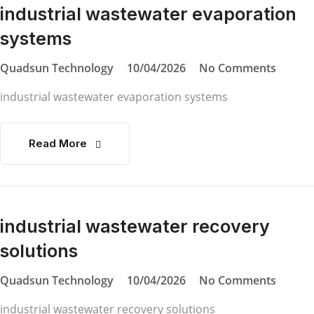
industrial wastewater evaporation
systems
Quadsun Technology
10/04/2026
No Comments
industrial wastewater evaporation systems
Read More
industrial wastewater recovery
solutions
Quadsun Technology
10/04/2026
No Comments
industrial wastewater recovery solutions