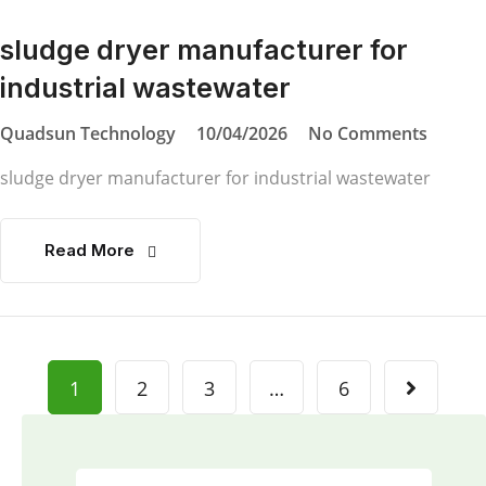
sludge dryer manufacturer for
industrial wastewater
Quadsun Technology
10/04/2026
No Comments
sludge dryer manufacturer for industrial wastewater
Read More
1
2
3
…
6