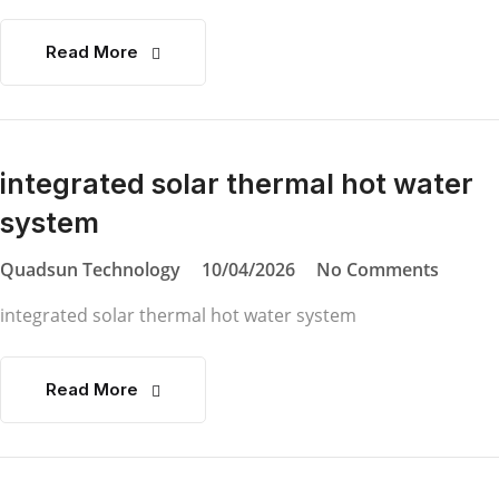
Read More
integrated solar thermal hot water
system
Quadsun Technology
10/04/2026
No Comments
integrated solar thermal hot water system
Read More