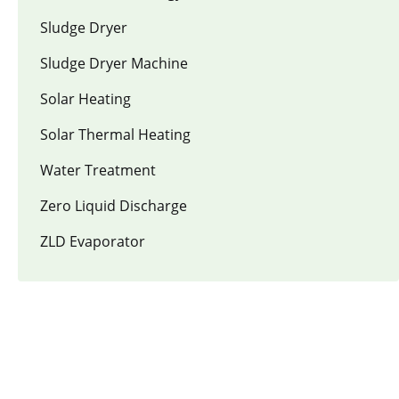
Sludge Dryer
Sludge Dryer Machine
Solar Heating
Solar Thermal Heating
Water Treatment
Zero Liquid Discharge
ZLD Evaporator