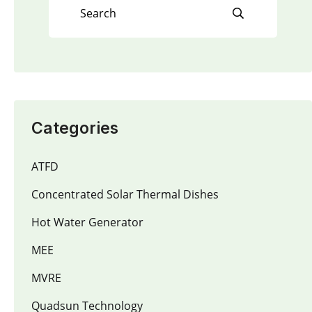
Categories
ATFD
Concentrated Solar Thermal Dishes
Hot Water Generator
MEE
MVRE
Quadsun Technology