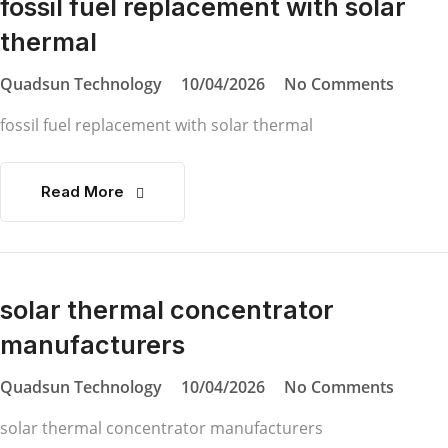
fossil fuel replacement with solar
thermal
Quadsun Technology
10/04/2026
No Comments
fossil fuel replacement with solar thermal
Read More
solar thermal concentrator
manufacturers
Quadsun Technology
10/04/2026
No Comments
solar thermal concentrator manufacturers