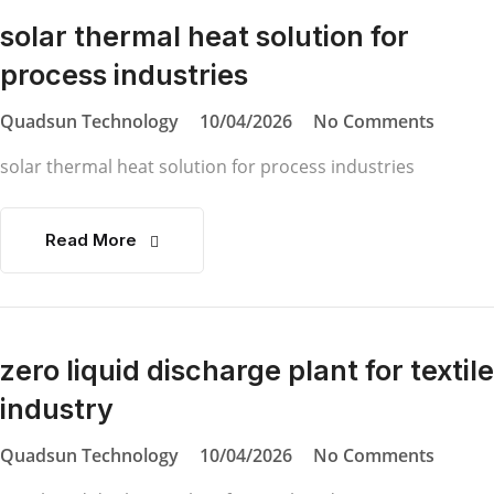
solar thermal heat solution for
process industries
Quadsun Technology
10/04/2026
No Comments
solar thermal heat solution for process industries
Read More
zero liquid discharge plant for textile
industry
Quadsun Technology
10/04/2026
No Comments