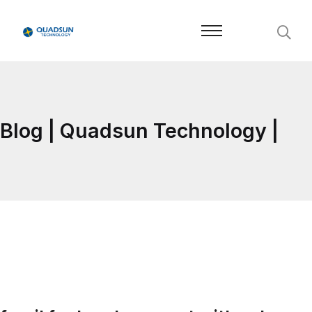
Blog | Quadsun Technology |