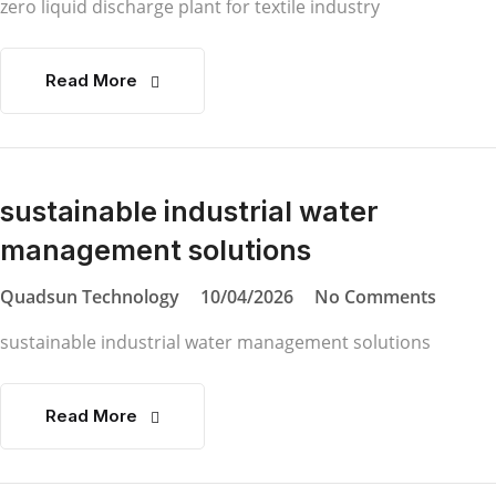
zero liquid discharge plant for textile industry
Read More
sustainable industrial water
management solutions
Quadsun Technology
10/04/2026
No Comments
sustainable industrial water management solutions
Read More