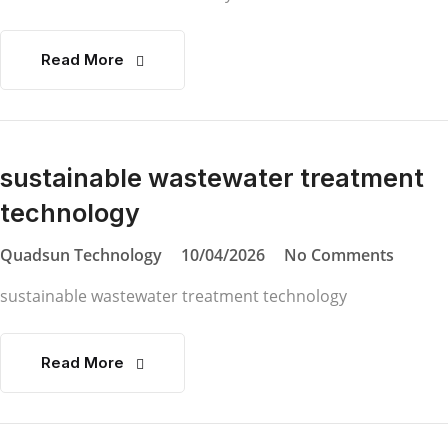
Read More
sustainable wastewater treatment
technology
Quadsun Technology
10/04/2026
No Comments
sustainable wastewater treatment technology
Read More