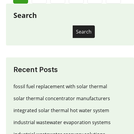
Search
Search
Recent Posts
fossil fuel replacement with solar thermal
solar thermal concentrator manufacturers
integrated solar thermal hot water system
industrial wastewater evaporation systems