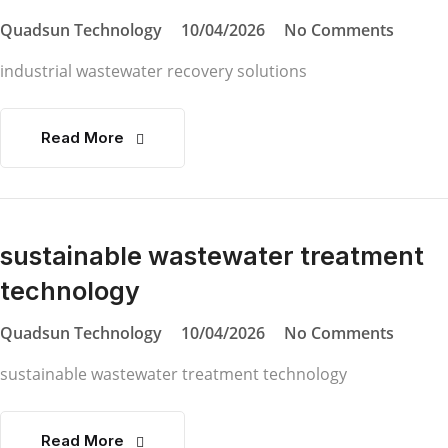
Quadsun Technology
10/04/2026
No Comments
industrial wastewater recovery solutions
Read More
sustainable wastewater treatment
technology
Quadsun Technology
10/04/2026
No Comments
sustainable wastewater treatment technology
Read More