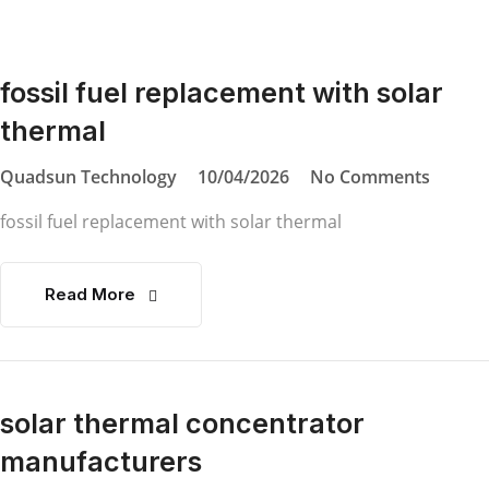
fossil fuel replacement with solar
thermal
Quadsun Technology
10/04/2026
No Comments
fossil fuel replacement with solar thermal
Read More
solar thermal concentrator
manufacturers