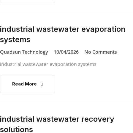
industrial wastewater evaporation
systems
Quadsun Technology
10/04/2026
No Comments
industrial wastewater evaporation systems
Read More
industrial wastewater recovery
solutions