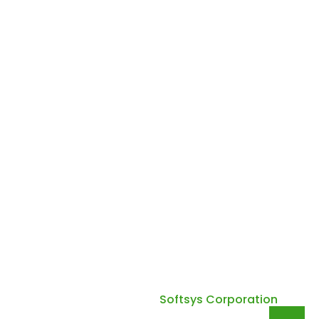
Email :
quadsuntechnology@gmail.com
Phone :
+91 70280 65570
Working Hours Mon - Fri: 10:00 AM - 6:00 PM Sat - Sun:
10:00 AM - 4:00 PM
Copyright 2026. Quadsun Technology All Right
Reserved. Design by
Softsys Corporation