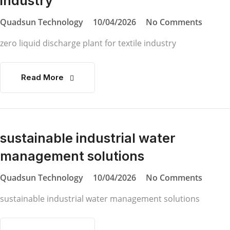
industry
Quadsun Technology
10/04/2026
No Comments
zero liquid discharge plant for textile industry
Read More
sustainable industrial water
management solutions
Quadsun Technology
10/04/2026
No Comments
sustainable industrial water management solutions