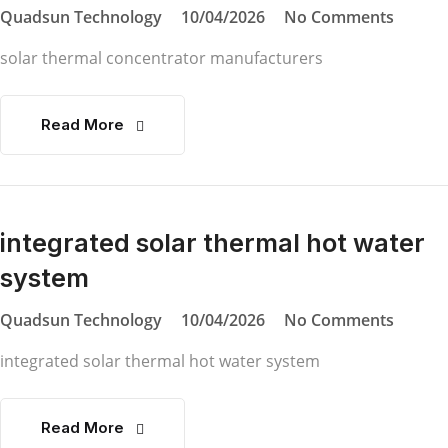
Quadsun Technology
10/04/2026
No Comments
solar thermal concentrator manufacturers
Read More
integrated solar thermal hot water
system
Quadsun Technology
10/04/2026
No Comments
integrated solar thermal hot water system
Read More