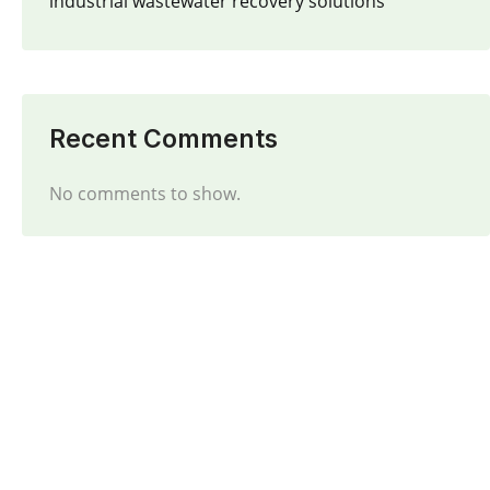
industrial wastewater recovery solutions
Recent Comments
No comments to show.