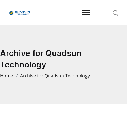
Archive for Quadsun
Technology
Home
Archive for Quadsun Technology