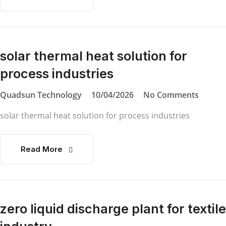
solar thermal heat solution for
process industries
Quadsun Technology
10/04/2026
No Comments
solar thermal heat solution for process industries
Read More
zero liquid discharge plant for textile