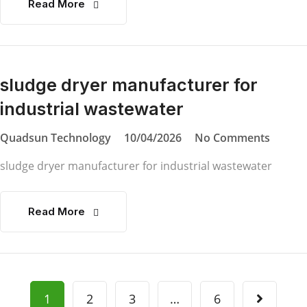
Read More
sludge dryer manufacturer for
industrial wastewater
Quadsun Technology
10/04/2026
No Comments
sludge dryer manufacturer for industrial wastewater
Read More
1
2
3
…
6