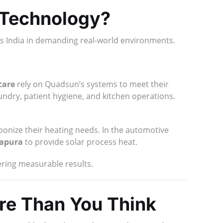
 Technology?
oss India in demanding real-world environments.
care
rely on Quadsun’s systems to meet their
aundry, patient hygiene, and kitchen operations.
onize their heating needs. In the automotive
sapura
to provide solar process heat.
vering measurable results.
re Than You Think