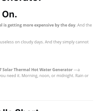
 On.
sel is getting more expensive by the day
. And the
 useless on cloudy days. And they simply cannot
/7 Solar Thermal Hot Water Generator
—a
you need it. Morning, noon, or midnight. Rain or