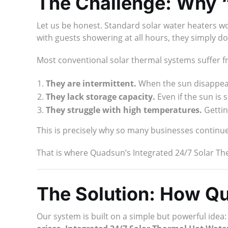
The Challenge: Why “
Let us be honest. Standard solar water heaters wor
with guests showering at all hours, they simply do 
Most conventional solar thermal systems suffer f
They are intermittent.
When the sun disappear
They lack storage capacity.
Even if the sun is
They struggle with high temperatures.
Gettin
This is precisely why so many businesses continue 
That is where Quadsun’s Integrated 24/7 Solar T
The Solution: How Q
Our system is built on a simple but powerful idea