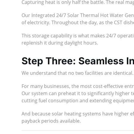
Capturing heat is only half the battle. The real ma
Our Integrated 24/7 Solar Thermal Hot Water Gen
of electricity. Throughout the day, as the CST dis
This storage capability is what makes 24/7 operati
replenish it during daylight hours.
Step Three: Seamless In
We understand that no two facilities are identical
For many businesses, the most cost-effective entr
Our system can preheat it to significantly higher
cutting fuel consumption and extending equipment
And because solar heating systems have higher eff
payback periods available.