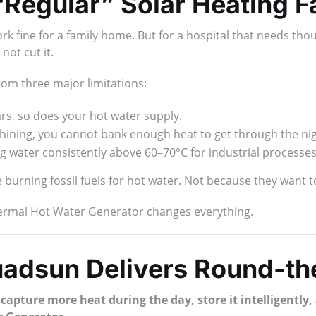
Regular” Solar Heating Fa
k fine for a family home. But for a hospital that needs thous
not cut it.
rom three major limitations:
s, so does your hot water supply.
 shining, you cannot bank enough heat to get through the nig
g water consistently above 60–70°C for industrial processes 
burning fossil fuels for hot water. Not because they want to
hermal Hot Water Generator changes everything.
uadsun Delivers Round-th
:
capture more heat during the day, store it intelligentl