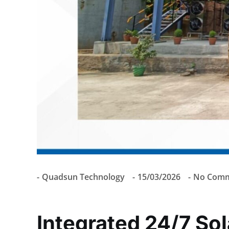
Quadsun Technology
15/03/2026
No Comm
Integrated 24/7 So