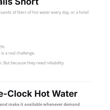
lls Short
ands of liters of hot water every day, or a hotel
ht.
is a real challenge.
. But because they need reliability.
e-Clock Hot Water
y, and make it available whenever demand