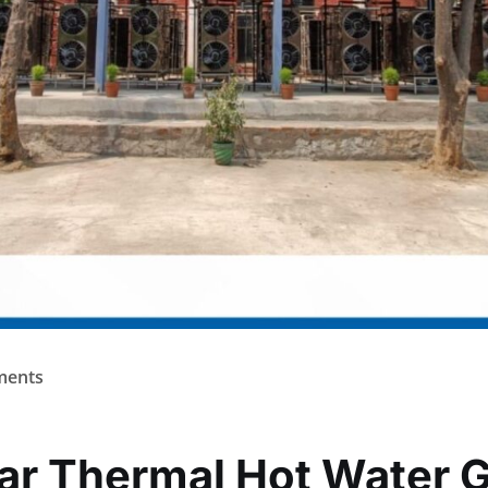
ents
lar Thermal Hot Water 