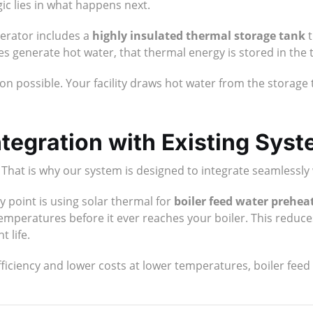
gic lies in what happens next.
erator includes a
highly insulated thermal storage tank
t
hes generate hot water, that thermal energy is stored in the
on possible. Your facility draws hot water from the storage 
tegration with Existing Sys
. That is why our system is designed to integrate seamlessly 
y point is using solar thermal for
boiler feed water prehea
 temperatures before it ever reaches your boiler. This reduc
 life.
iciency and lower costs at lower temperatures, boiler feed 