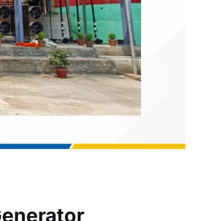
Generator