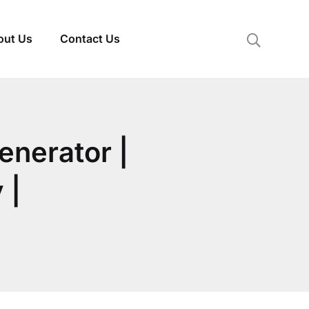
out Us
Contact Us
enerator |
 |