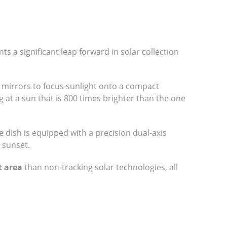
s a significant leap forward in solar collection
te mirrors to focus sunlight onto a compact
g at a sun that is 800 times brighter than the one
e dish is equipped with a precision dual-axis
 sunset.
t area
than non-tracking solar technologies, all