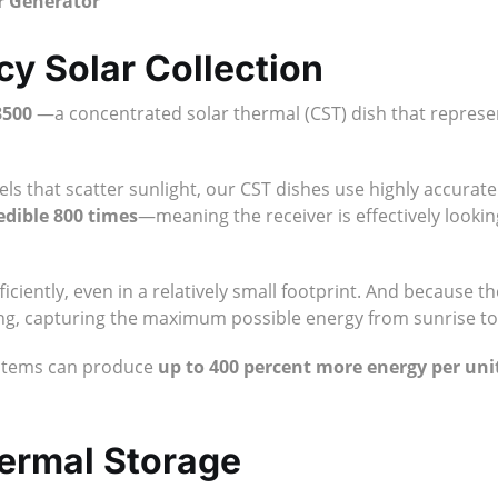
er Generator
cy Solar Collection
3500
—a concentrated solar thermal (CST) dish that represent
anels that scatter sunlight, our CST dishes use highly accura
edible 800 times
—meaning the receiver is effectively lookin
ciently, even in a relatively small footprint. And because th
 long, capturing the maximum possible energy from sunrise to
ystems can produce
up to 400 percent more energy per uni
hermal Storage