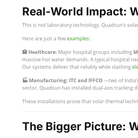
Real-World Impact: W
This is not laboratory technology. Quadsun’s sola
Here are just a few
examples:
🏥 Healthcare:
Major hospital groups including
M
massive hot water demands. A typical hospital need
Our systems deliver that reliably while slashing
ele
🏭 Manufacturing:
ITC and IFFCO
—two of India’
sector, Quadsun has installed dual-axis tracking d
These installations prove that solar thermal techno
The Bigger Picture: 