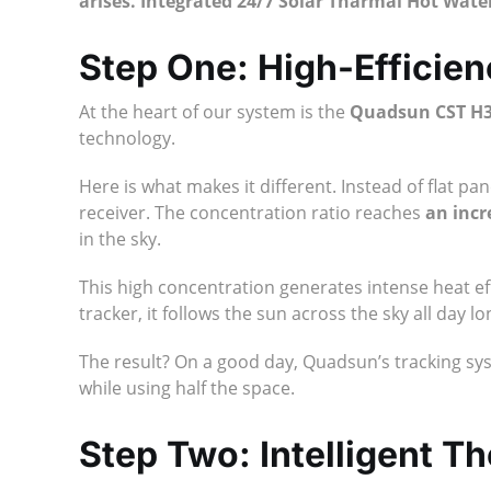
arises. Integrated 24/7 Solar Tharmal Hot Wat
Step One: High-Efficien
At the heart of our system is the
Quadsun CST H
technology.
Here is what makes it different. Instead of flat p
receiver. The concentration ratio reaches
an incr
in the sky.
This high concentration generates intense heat effi
tracker, it follows the sun across the sky all day
The result? On a good day, Quadsun’s tracking s
while using half the space.
Step Two: Intelligent T