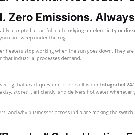
. Zero Emissions. Always
ably accepted a painful truth:
relying on electricity or die
 you can sweep under the rug.
water heaters stop working when the sun goes down. They are
er that industrial processes demand.
ring that exact question. The result is our
Integrated 24
day, stores it efficiently, and delivers hot water whenever 
ers, and why businesses across India are making the switch.