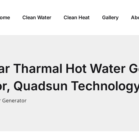
ome
Clean Water
Clean Heat
Gallery
Ab
lar Tharmal Hot Water G
r, Quadsun Technology
r Generator