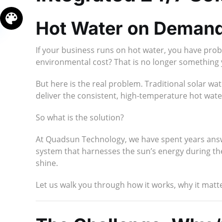
Hot Water on Demand
If your business runs on hot water, you have prob
environmental cost? That is no longer something
But here is the real problem. Traditional solar 
deliver the consistent, high-temperature hot wat
So what is the solution?
At Quadsun Technology, we have spent years answe
system that harnesses the sun’s energy during the 
shine.
Let us walk you through how it works, why it matt