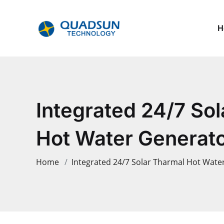
H
Integrated 24/7 So
Hot Water Generato
Home
Integrated 24/7 Solar Tharmal Hot Wate