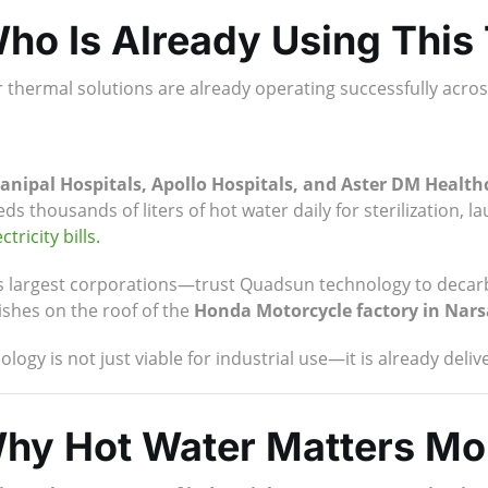
ho Is Already Using This
r thermal solutions are already operating successfully acr
anipal Hospitals, Apollo Hospitals, and Aster DM Health
s thousands of liters of hot water daily for sterilization, l
ctricity bills.
s largest corporations—trust Quadsun technology to decarb
ishes on the roof of the
Honda Motorcycle factory in Nar
logy is not just viable for industrial use—it is already deli
Why Hot Water Matters Mo