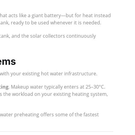
hat acts like a giant battery—but for heat instead
 tank, ready to be used whenever it is needed.
tank, and the solar collectors continuously
tems
with your existing hot water infrastructure.
ting
. Makeup water typically enters at 25–30°C.
es the workload on your existing heating system,
water preheating offers some of the fastest