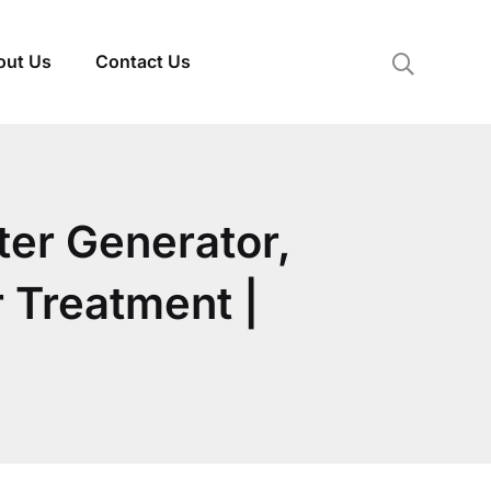
out Us
Contact Us
ter Generator,
 Treatment |