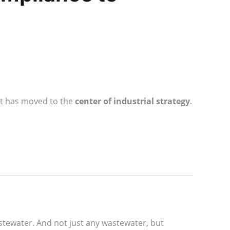
ent has moved to the
center of industrial strategy
.
stewater. And not just any wastewater, but