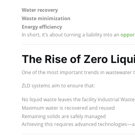
Water recovery
Waste minimization
Energy efficiency
In short, it’s about turning a liability into an
opport
The Rise of Zero Liqu
One of the most important trends in wastewater 
ZLD systems aim to ensure that:
No liquid waste leaves the facility Industrial Was
Maximum water is recovered and reused
Remaining solids are safely managed
Achieving this requires advanced technologies—a