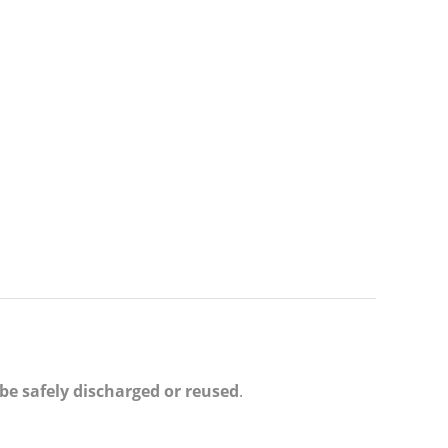
e safely discharged or reused
.