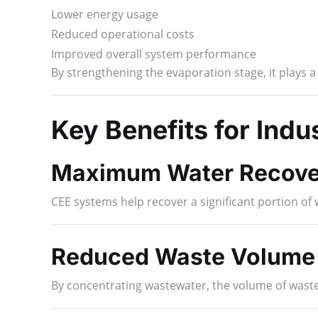
Lower energy usage
Reduced operational costs
Improved overall system performance
By strengthening the evaporation stage, it plays a c
Key Benefits for Indu
Maximum Water Recove
CEE systems help recover a significant portion o
Reduced Waste Volume
By concentrating wastewater, the volume of waste