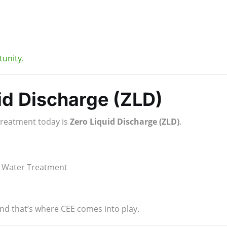
unity.
id Discharge (ZLD)
treatment today is
Zero Liquid Discharge (ZLD)
.
te Water Treatment
nd that’s where CEE comes into play.