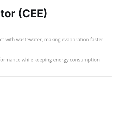
tor (CEE)
act with wastewater, making evaporation faster
rformance while keeping energy consumption