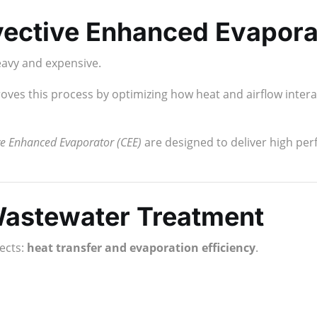
vective Enhanced Evapora
eavy and expensive.
ves this process by optimizing how heat and airflow inter
e Enhanced Evaporator (CEE)
are designed to deliver high pe
astewater Treatment
ects:
heat transfer and evaporation efficiency
.