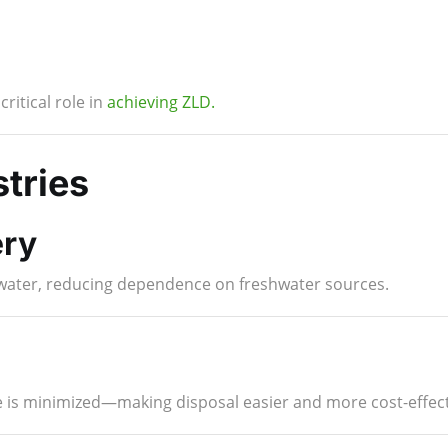
ritical role in
achieving ZLD.
stries
ry
f water, reducing dependence on freshwater sources.
 is minimized—making disposal easier and more cost-effect