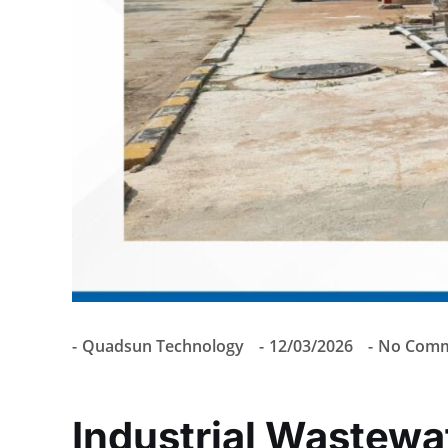
Quadsun Technology
12/03/2026
No Comm
Industrial Wastewa