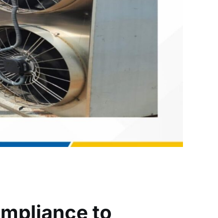
ompliance to