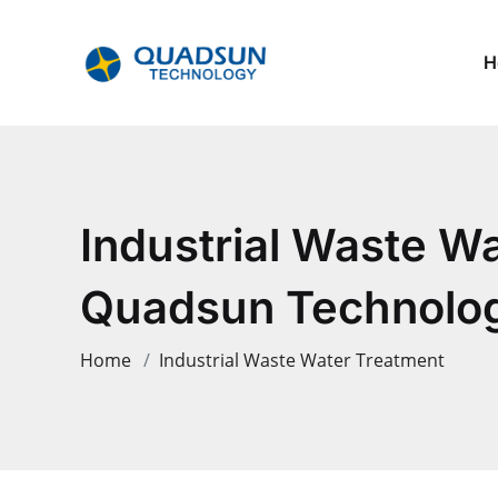
H
Industrial Waste W
Quadsun Technology
Home
Industrial Waste Water Treatment