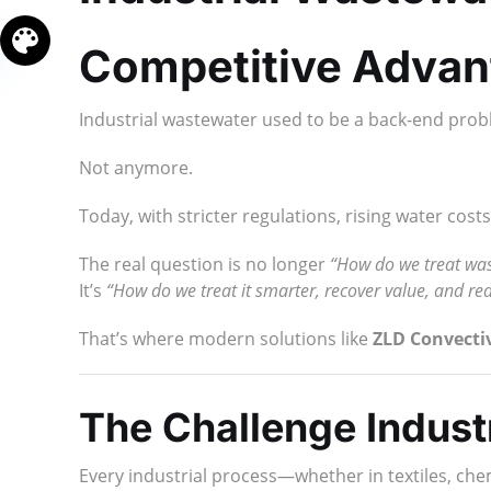
Competitive Advan
Industrial wastewater used to be a back-end prob
Not anymore.
Today, with stricter regulations, rising water co
The real question is no longer
“How do we treat wa
It’s
“How do we treat it smarter, recover value, and re
That’s where modern solutions like
ZLD Convecti
The Challenge Industr
Every industrial process—whether in textiles, ch