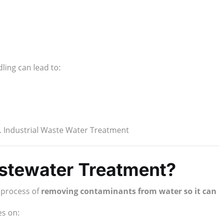
ling can lead to:
r. Industrial Waste Water Treatment
astewater Treatment?
e process of
removing contaminants from water so it can b
es on: