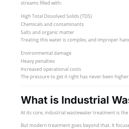
streams filled with:
High Total Dissolved Solids (TDS)
Chemicals and contaminants
Salts and organic matter
Treating this water is complex, and improper hand
Environmental damage
Heavy penalties
Increased operational costs
The pressure to get it right has never been highe
What is Industrial W
At its core, industrial wastewater treatment is th
But modern treatment goes beyond that. It focus