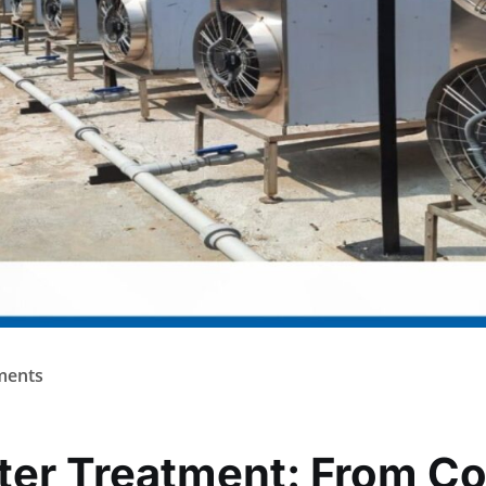
ents
ter Treatment: From C