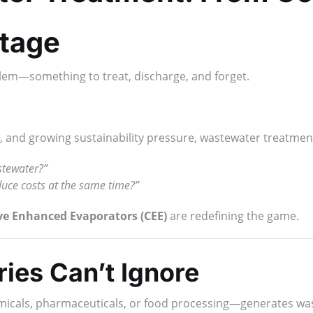
tage
lem—something to treat, discharge, and forget.
sts, and growing sustainability pressure, wastewater treatm
stewater?”
duce costs at the same time?”
ve Enhanced Evaporators (CEE)
are redefining the game.
ies Can’t Ignore
emicals, pharmaceuticals, or food processing—generates wa