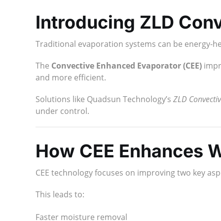
Introducing ZLD Con
Traditional evaporation systems can be energy-h
The
Convective Enhanced Evaporator (CEE)
impro
and more efficient.
Solutions like Quadsun Technology’s
ZLD Convectiv
under control.
How CEE Enhances W
CEE technology focuses on improving two key asp
This leads to:
Faster moisture removal