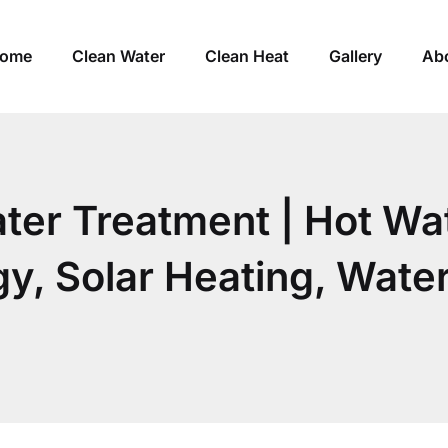
ome
Clean Water
Clean Heat
Gallery
Ab
ater Treatment | Hot Wa
, Solar Heating, Water