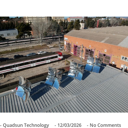
Quadsun Technology
12/03/2026
No Comments