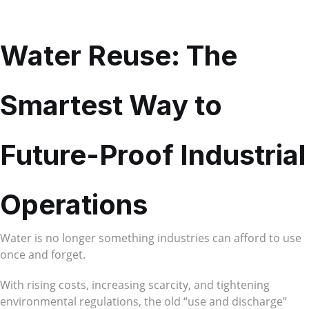
Water Reuse: The
Smartest Way to
Future-Proof Industrial
Operations
Water is no longer something industries can afford to use
once and forget.
With rising costs, increasing scarcity, and tightening
environmental regulations, the old “use and discharge”