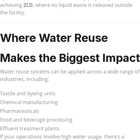
achieving
ZLD
, where no liquid waste is released outside
the facility.
Where Water Reuse
Makes the Biggest Impact
Water reuse systems can be applied across a wide range of
industries, including:
Textile and dyeing units
Chemical manufacturing
Pharmaceuticals
Food and beverage processing
Effluent treatment plants
If your operations involve high water usage, there’s a