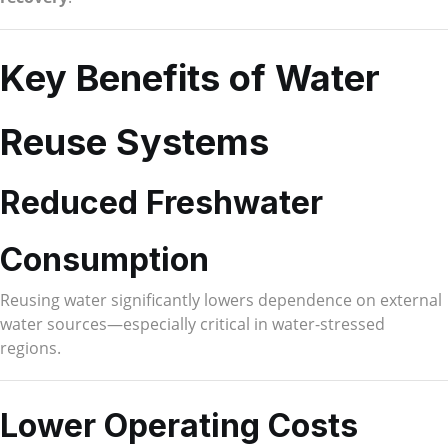
Key Benefits of Water
Reuse Systems
Reduced Freshwater
Consumption
Reusing water significantly lowers dependence on external
water sources—especially critical in water-stressed
regions.
Lower Operating Costs