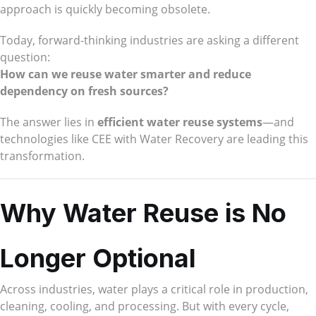
approach is quickly becoming obsolete.
Today, forward-thinking industries are asking a different
question:
How can we reuse water smarter and reduce
dependency on fresh sources?
The answer lies in
efficient water reuse systems
—and
technologies like CEE with Water Recovery are leading this
transformation.
Why Water Reuse is No
Longer Optional
Across industries, water plays a critical role in production,
cleaning, cooling, and processing. But with every cycle,