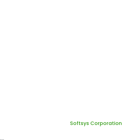
Phone :
+91 70280 65570
Working Hours Mon - Fri: 10:00 AM - 6:00 PM Sat - Sun:
10:00 AM - 4:00 PM
Copyright 2026. Quadsun Technology All Right
Reserved. Design by
Softsys Corporation