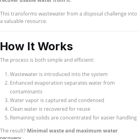
recover usable water from it
.
This transforms wastewater from a disposal challenge into
a valuable resource.
How It Works
The process is both simple and efficient:
Wastewater is introduced into the system
Enhanced evaporation separates water from
contaminants
Water vapor is captured and condensed
Clean water is recovered for reuse
Remaining solids are concentrated for easier handling
The result?
Minimal waste and maximum water
recovery
.