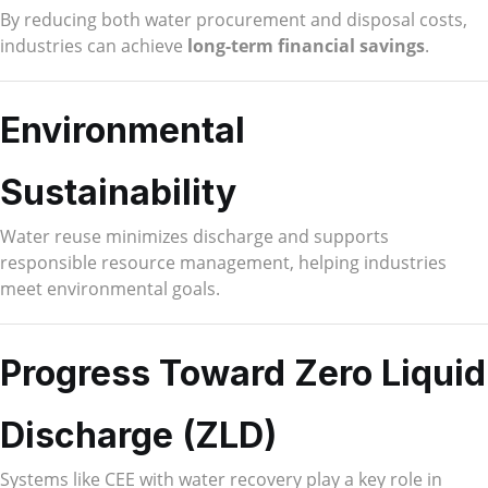
By reducing both water procurement and disposal costs,
industries can achieve
long-term financial savings
.
Environmental
Sustainability
Water reuse minimizes discharge and supports
responsible resource management, helping industries
meet environmental goals.
Progress Toward Zero Liquid
Discharge (ZLD)
Systems like CEE with water recovery play a key role in