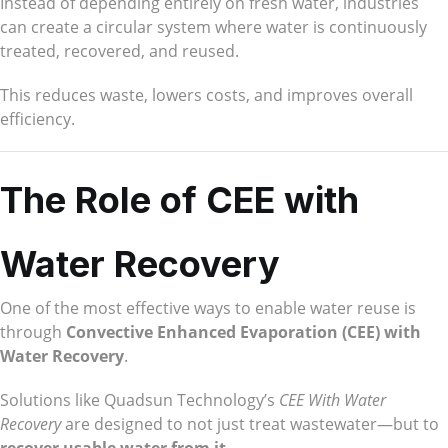
Instead of depending entirely on fresh water, industries
can create a circular system where water is continuously
treated, recovered, and reused.
This reduces waste, lowers costs, and improves overall
efficiency.
The Role of CEE with
Water Recovery
One of the most effective ways to enable water reuse is
through
Convective Enhanced Evaporation (CEE) with
Water Recovery
.
Solutions like Quadsun Technology’s
CEE With Water
Recovery
are designed to not just treat wastewater—but to