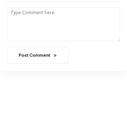
Post Comment