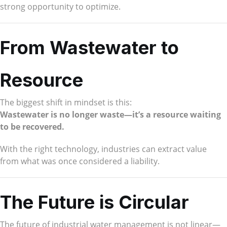
strong opportunity to optimize.
From Wastewater to
Resource
The biggest shift in mindset is this:
Wastewater is no longer waste—it’s a resource waiting
to be recovered.
With the right technology, industries can extract value
from what was once considered a liability.
The Future is Circular
The future of industrial water management is not linear—