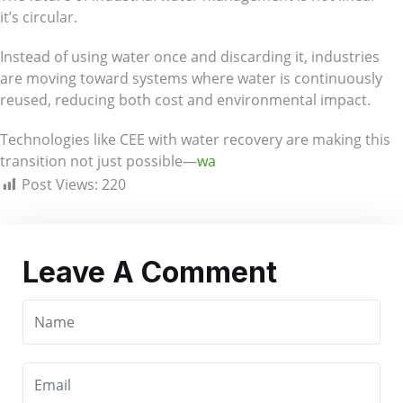
it’s circular.
Instead of using water once and discarding it, industries
are moving toward systems where water is continuously
reused, reducing both cost and environmental impact.
Technologies like CEE with water recovery are making this
transition not just possible—
wa
Post Views:
220
Leave A Comment