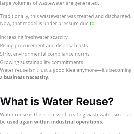
large volumes of wastewater are generated.
Traditionally, this wastewater was treated and discharged.
Now, that model is under pressure due
to:
Increasing freshwater scarcity
Rising procurement and disposal costs
Strict environmental compliance norms
Growing sustainability commitments
Water reuse isn’t just a good idea anymore—it’s becoming
a
business necessity
.
What is Water Reuse?
Water reuse is the process of treating wastewater so it can
be
used again within industrial operations
.