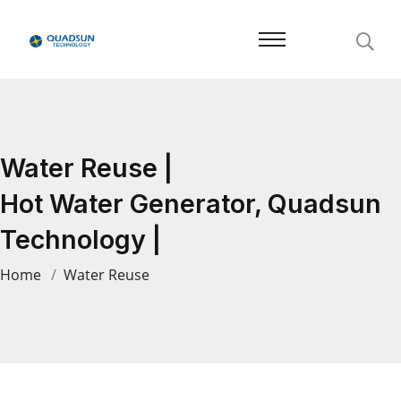
Water Reuse |
Hot Water Generator, Quadsun
Technology |
Home
Water Reuse